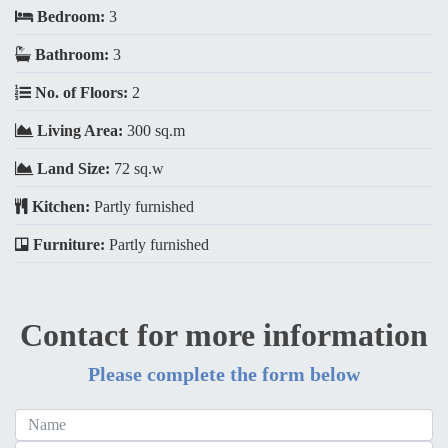
Bedroom:
3
Bathroom:
3
No. of Floors:
2
Living Area:
300 sq.m
Land Size:
72 sq.w
Kitchen:
Partly furnished
Furniture:
Partly furnished
Contact for more information
Please complete the form below