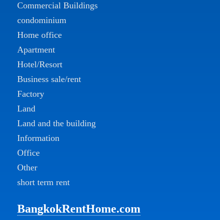
Commercial Buildings
condominium
Home office
Apartment
Hotel/Resort
Business sale/rent
Factory
Land
Land and the building
Information
Office
Other
short term rent
BangkokRentHome.com