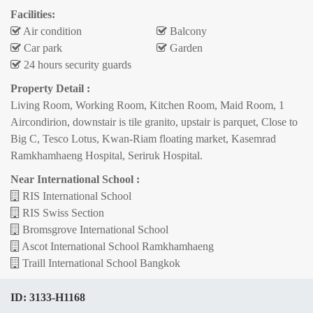
Facilities:
Air condition
Balcony
Car park
Garden
24 hours security guards
Property Detail :
Living Room, Working Room, Kitchen Room, Maid Room, 1
Aircondirion, downstair is tile granito, upstair is parquet, Close to
Big C, Tesco Lotus, Kwan-Riam floating market, Kasemrad
Ramkhamhaeng Hospital, Seriruk Hospital.
Near International School :
RIS International School
RIS Swiss Section
Bromsgrove International School
Ascot International School Ramkhamhaeng
Traill International School Bangkok
ID:
3133-H1168