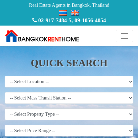
Real Estate Agents in Bangkok, Thailand
02-917-7484-5
,
09-1056-4054
QUICK SEARCH