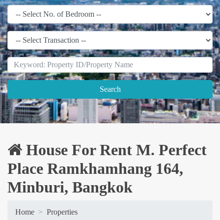
Search
House For Rent M. Perfect
Place Ramkhamhang 164,
Minburi, Bangkok
Home
Properties