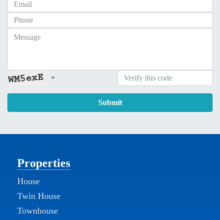
»
Submit
Properties
House
Twin House
Townhouse