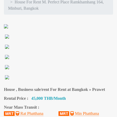
House For Rent M. Perfect Place Ramkhamhang 164,
Minburi, Bangkok
House , Business sale/rent For Rent at Bangkok » Prawet
Rental Price :
45,000 THB/Month
Near Mass Transit :
Rat Phatthana
Min Phatthana