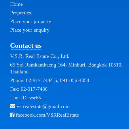
Home
Properties
Place your property
Place your enquiry
Contact us
V.S.R. Real Estate Co., Ltd.
65 Soi Ramkamhaeng 164, Minburi, Bangkok 10510,
Thailand
Phone:
02-917-7484-5
,
091-056-4054
Fax: 02-917-7486
Line ID: vsr65
vsrrealestate@gmail.com
facebook.com/VSRRealEstate